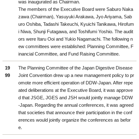
was inaugurated as Chairman.
The members of the Executive Board were Saburo Naka
zawa (Chairman), Yasuyuki Arakawa, Jyo Ariyama, Sab
uro Oshiba, Tadashi Takeuchi, Kyuichi Tanikawa, Hirofum
i Niwa, Shunji Futagawa, and Toshifumi Yoshio. The audit
ors were Itaru Ooi and Yukio Nagamachi. The following n
ew committees were established: Planning Committee, F
inancial Committee, and Fund Raising Committee.
19
The Planning Committee of the Japan Digestive Disease
99
Joint Convention drew up a new management policy to pr
omote more efficient operation of DDW-Japan. After repe
ated deliberations at the Executive Board, it was approve
d that JSGE, JGES and JSH would jointly manage DDW
-Japan. Regarding the annual conferences, it was agreed
that societies that announce their participation in the conf
erences would jointly organize the conferences as befor
e.