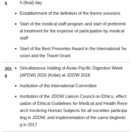
h (final) day
5
Establishment of the definition of the theme sessions
Start of the medical staff program and start of preferenti
al treatment for the expense of participation by medical
staff
Start of the Best Presenter Award in the International Se
ssion and the Travel Grant
Simultaneous holding of Asian Pacific Digestive Week
201
(APDW) 2016 (Kobe) at JDDW 2016
6
Institution of the International Committee
Institution of the JDDW Liaison Council on Ethics, effect
uation of Ethical Guidelines for Medical and Health Rese
arch Involving Human Subjects for all societies participa
ting in JDDW, and implementation of the same beginnin
g in 2017