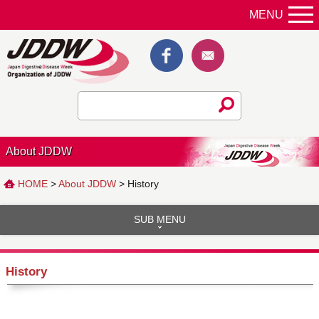
MENU
About JDDW
HOME
>
About JDDW
> History
SUB MENU
History