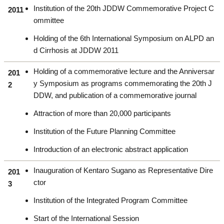
Institution of the 20th JDDW Commemorative Project C
2011
ommittee
Holding of the 6th International Symposium on ALPD an
d Cirrhosis at JDDW 2011
Holding of a commemorative lecture and the Anniversar
201
y Symposium as programs commemorating the 20th J
2
DDW, and publication of a commemorative journal
Attraction of more than 20,000 participants
Institution of the Future Planning Committee
Introduction of an electronic abstract application
Inauguration of Kentaro Sugano as Representative Dire
201
ctor
3
Institution of the Integrated Program Committee
Start of the International Session