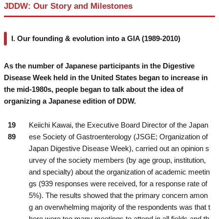
JDDW: Our Story and Milestones
I. Our founding & evolution into a GIA (1989-2010)
As the number of Japanese participants in the Digestive
Disease Week held in the United States began to increase in
the mid-1980s, people began to talk about the idea of
organizing a Japanese edition of DDW.
19
Keiichi Kawai, the Executive Board Director of the Japan
89
ese Society of Gastroenterology (JSGE; Organization of
Japan Digestive Disease Week), carried out an opinion s
urvey of the society members (by age group, institution,
and specialty) about the organization of academic meetin
gs (939 responses were received, for a response rate of
5%). The results showed that the primary concern amon
g an overwhelming majority of the respondents was that t
here were too many meetings to attend in all fields and th