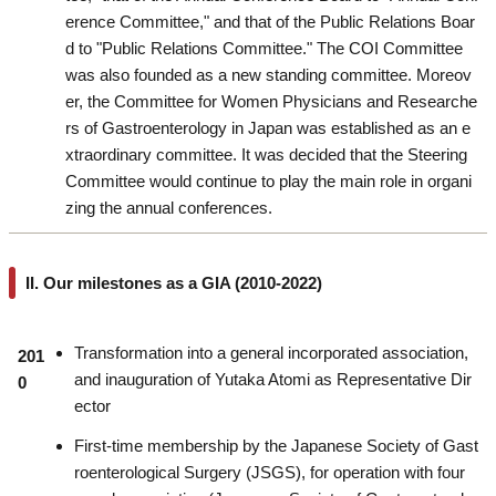
erence Committee," and that of the Public Relations Boar
d to "Public Relations Committee." The COI Committee
was also founded as a new standing committee. Moreov
er, the Committee for Women Physicians and Researche
rs of Gastroenterology in Japan was established as an e
xtraordinary committee. It was decided that the Steering
Committee would continue to play the main role in organi
zing the annual conferences.
II. Our milestones as a GIA (2010-2022)
Transformation into a general incorporated association,
201
and inauguration of Yutaka Atomi as Representative Dir
0
ector
First-time membership by the Japanese Society of Gast
roenterological Surgery (JSGS), for operation with four