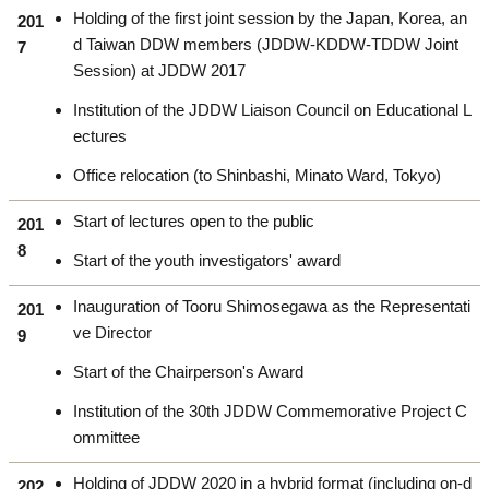
Holding of the first joint session by the Japan, Korea, an
201
d Taiwan DDW members (JDDW-KDDW-TDDW Joint
7
Session) at JDDW 2017
Institution of the JDDW Liaison Council on Educational L
ectures
Office relocation (to Shinbashi, Minato Ward, Tokyo)
Start of lectures open to the public
201
8
Start of the youth investigators' award
Inauguration of Tooru Shimosegawa as the Representati
201
ve Director
9
Start of the Chairperson's Award
Institution of the 30th JDDW Commemorative Project C
ommittee
Holding of JDDW 2020 in a hybrid format (including on-d
202