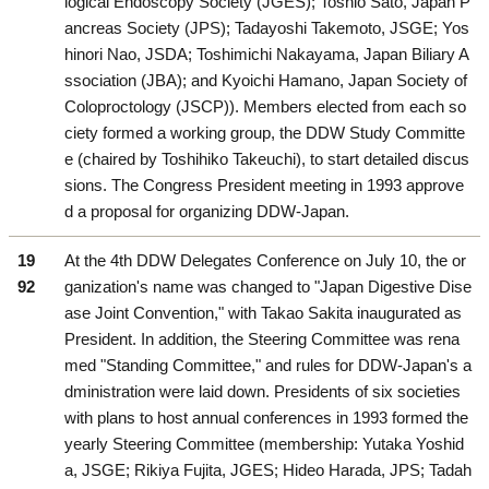
logical Endoscopy Society (JGES); Toshio Sato, Japan P
ancreas Society (JPS); Tadayoshi Takemoto, JSGE; Yos
hinori Nao, JSDA; Toshimichi Nakayama, Japan Biliary A
ssociation (JBA); and Kyoichi Hamano, Japan Society of
Coloproctology (JSCP)). Members elected from each so
ciety formed a working group, the DDW Study Committe
e (chaired by Toshihiko Takeuchi), to start detailed discus
sions. The Congress President meeting in 1993 approve
d a proposal for organizing DDW-Japan.
19
At the 4th DDW Delegates Conference on July 10, the or
92
ganization's name was changed to "Japan Digestive Dise
ase Joint Convention," with Takao Sakita inaugurated as
President. In addition, the Steering Committee was rena
med "Standing Committee," and rules for DDW-Japan's a
dministration were laid down. Presidents of six societies
with plans to host annual conferences in 1993 formed the
yearly Steering Committee (membership: Yutaka Yoshid
a, JSGE; Rikiya Fujita, JGES; Hideo Harada, JPS; Tadah