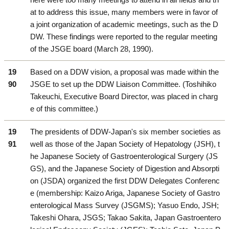
at to address this issue, many members were in favor of
a joint organization of academic meetings, such as the D
DW. These findings were reported to the regular meeting
of the JSGE board (March 28, 1990).
19
Based on a DDW vision, a proposal was made within the
90
JSGE to set up the DDW Liaison Committee. (Toshihiko
Takeuchi, Executive Board Director, was placed in charg
e of this committee.)
19
The presidents of DDW-Japan's six member societies as
91
well as those of the Japan Society of Hepatology (JSH), t
he Japanese Society of Gastroenterological Surgery (JS
GS), and the Japanese Society of Digestion and Absorpti
on (JSDA) organized the first DDW Delegates Conferenc
e (membership: Kaizo Ariga, Japanese Society of Gastro
enterological Mass Survey (JSGMS); Yasuo Endo, JSH;
Takeshi Ohara, JSGS; Takao Sakita, Japan Gastroentero