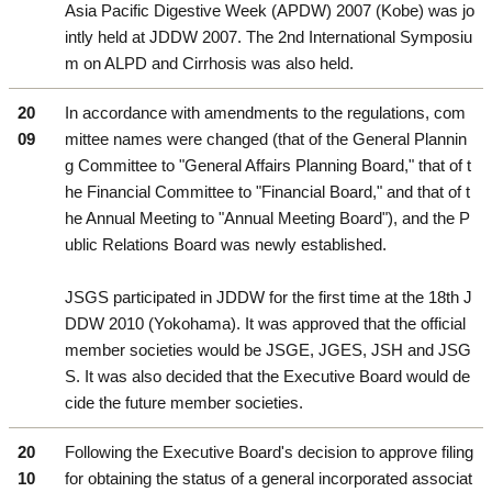
Asia Pacific Digestive Week (APDW) 2007 (Kobe) was jo
intly held at JDDW 2007. The 2nd International Symposiu
m on ALPD and Cirrhosis was also held.
20
In accordance with amendments to the regulations, com
09
mittee names were changed (that of the General Plannin
g Committee to "General Affairs Planning Board," that of t
he Financial Committee to "Financial Board," and that of t
he Annual Meeting to "Annual Meeting Board"), and the P
ublic Relations Board was newly established.
JSGS participated in JDDW for the first time at the 18th J
DDW 2010 (Yokohama). It was approved that the official
member societies would be JSGE, JGES, JSH and JSG
S. It was also decided that the Executive Board would de
cide the future member societies.
20
Following the Executive Board's decision to approve filing
10
for obtaining the status of a general incorporated associat