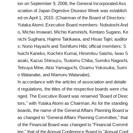
ion on September 9, 2008, the General Incorporated Ass
ociation of Japan Digestive Disease Week was establish
ed on April 1, 2010. (Chairman of the Board of Directors:
Yutaka Atomi; Executive Board members: Nobutoshi And
o, Michio Imawari, Michio Kaminishi, Kentaro Sugano, Ke
nichi Sugihara, Hajime Takikawa, and Hisao Tajiri; auditor
s: Norio Hayashi and Toshifumi Hibi; official members: S
huichi Kaneko, Koichiro Kumai, Hiromitsu Saisho, Iwao S
asaki, Kazuo Shirouzu, Tsutomu Chiba, Sumiko Nagoshi,
Tetsuya Mine, Akio Yamaguchi, Osamu Yokosuka, Sumi
o Watanabe, and Mamoru Watanabe).
In accordance with the articles of association and detaile
d regulations, the titles of the respective boards were cha
nged. The Executive Board was renamed "Board of Direc
tors," with Yutaka Atomi as Chairman. As for the standing
boards, the name of the General Affairs Planning Board w
as changed to "General Affairs Planning Committee," that
of the Financial Board was changed to "Financial Commit
tee," that of the Annual Conference Board to "Annual Conf