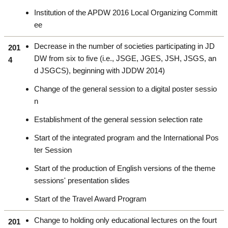
Institution of the APDW 2016 Local Organizing Committ
ee
Decrease in the number of societies participating in JD
201
DW from six to five (i.e., JSGE, JGES, JSH, JSGS, an
4
d JSGCS), beginning with JDDW 2014)
Change of the general session to a digital poster sessio
n
Establishment of the general session selection rate
Start of the integrated program and the International Pos
ter Session
Start of the production of English versions of the theme
sessions' presentation slides
Start of the Travel Award Program
Change to holding only educational lectures on the fourt
201