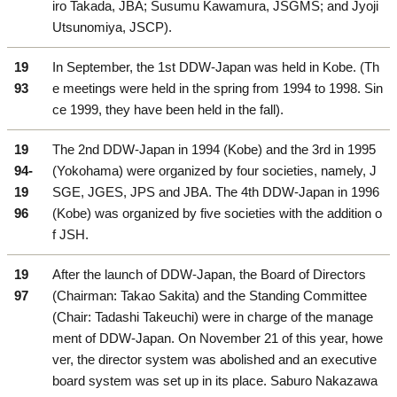
iro Takada, JBA; Susumu Kawamura, JSGMS; and Jyoji
Utsunomiya, JSCP).
19
In September, the 1st DDW-Japan was held in Kobe. (Th
93
e meetings were held in the spring from 1994 to 1998. Sin
ce 1999, they have been held in the fall).
19
The 2nd DDW-Japan in 1994 (Kobe) and the 3rd in 1995
94-
(Yokohama) were organized by four societies, namely, J
19
SGE, JGES, JPS and JBA. The 4th DDW-Japan in 1996
96
(Kobe) was organized by five societies with the addition o
f JSH.
19
After the launch of DDW-Japan, the Board of Directors
97
(Chairman: Takao Sakita) and the Standing Committee
(Chair: Tadashi Takeuchi) were in charge of the manage
ment of DDW-Japan. On November 21 of this year, howe
ver, the director system was abolished and an executive
board system was set up in its place. Saburo Nakazawa