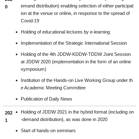
emand distribution) enabling selection of either participat
0
ion at the venue or online, in response to the spread of
Covid-19
Holding of educational lectures by e-learning
Implementation of the Strategic International Session
Holding of the 4th JDDW-KDDW-TDDW Joint Session
at JDDW 2020 (implementation in the form of an online
symposium)
Institution of the Hands-on Live Working Group under th
e Academic Meeting Committee
Publication of Daily News
Holding of JDDW 2021 in the hybrid format (including on
202
-demand distribution), as was done in 2020
1
Start of hands-on seminars