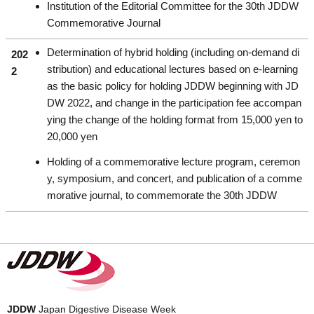
Institution of the Editorial Committee for the 30th JDDW
Commemorative Journal
Determination of hybrid holding (including on-demand di
202
stribution) and educational lectures based on e-learning
2
as the basic policy for holding JDDW beginning with JD
DW 2022, and change in the participation fee accompan
ying the change of the holding format from 15,000 yen to
20,000 yen
Holding of a commemorative lecture program, ceremon
y, symposium, and concert, and publication of a comme
morative journal, to commemorate the 30th JDDW
JDDW
Japan Digestive Disease Week