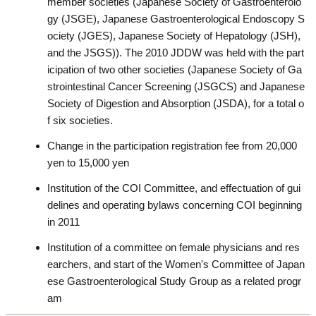
member societies (Japanese Society of Gastroenterolo
gy (JSGE), Japanese Gastroenterological Endoscopy S
ociety (JGES), Japanese Society of Hepatology (JSH),
and the JSGS)). The 2010 JDDW was held with the part
icipation of two other societies (Japanese Society of Ga
strointestinal Cancer Screening (JSGCS) and Japanese
Society of Digestion and Absorption (JSDA), for a total o
f six societies.
Change in the participation registration fee from 20,000
yen to 15,000 yen
Institution of the COI Committee, and effectuation of gui
delines and operating bylaws concerning COI beginning
in 2011
Institution of a committee on female physicians and res
earchers, and start of the Women's Committee of Japan
ese Gastroenterological Study Group as a related progr
am