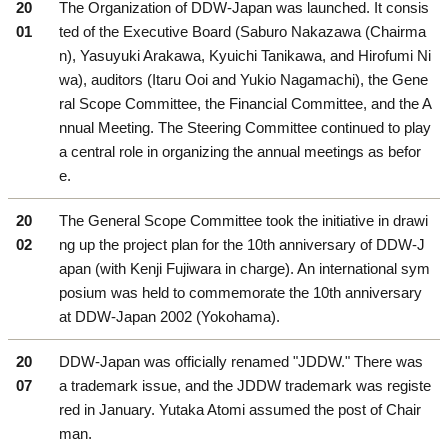
20
The Organization of DDW-Japan was launched. It consis
01
ted of the Executive Board (Saburo Nakazawa (Chairma
n), Yasuyuki Arakawa, Kyuichi Tanikawa, and Hirofumi Ni
wa), auditors (Itaru Ooi and Yukio Nagamachi), the Gene
ral Scope Committee, the Financial Committee, and the A
nnual Meeting. The Steering Committee continued to play
a central role in organizing the annual meetings as befor
e.
20
The General Scope Committee took the initiative in drawi
02
ng up the project plan for the 10th anniversary of DDW-J
apan (with Kenji Fujiwara in charge). An international sym
posium was held to commemorate the 10th anniversary
at DDW-Japan 2002 (Yokohama).
20
DDW-Japan was officially renamed "JDDW." There was
07
a trademark issue, and the JDDW trademark was registe
red in January. Yutaka Atomi assumed the post of Chair
man.