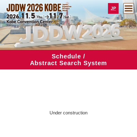
JP
Schedule /
Abstract Search System
Under construction